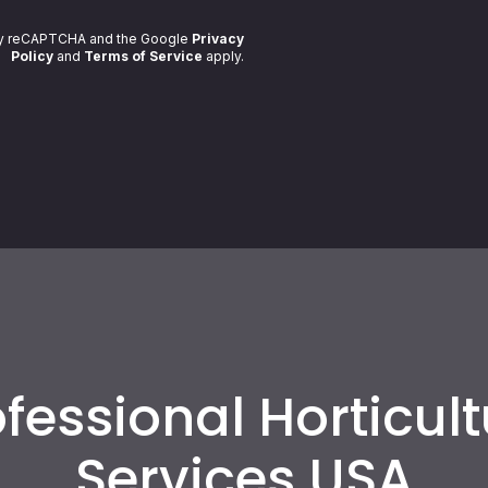
 by reCAPTCHA and the Google
Privacy
Policy
and
Terms of Service
apply
.
fessional Horticul
Services USA