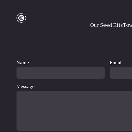
Our Seed Kits
Tow
Name
Email
Message