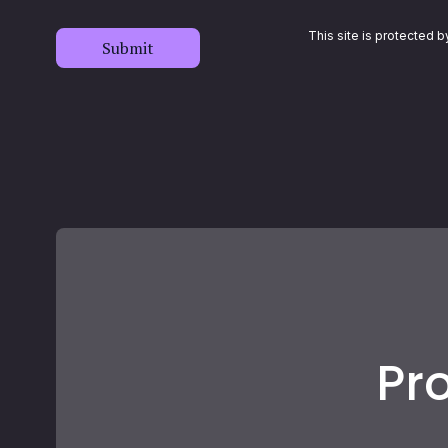
This site is protected
Submit
Pro