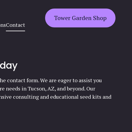
Tower Garden Shop
ons
Contact
oday
he contact form. We are eager to assist you
ure needs in Tucson, AZ, and beyond. Our
sive consulting and educational seed kits and