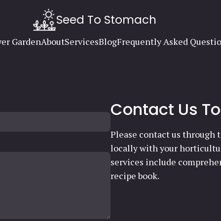
Seed To Stomach
er Garden
About
Services
Blog
Frequently Asked Questi
Contact Us T
Please contact us through t
locally with your horticult
services include comprehen
recipe book.