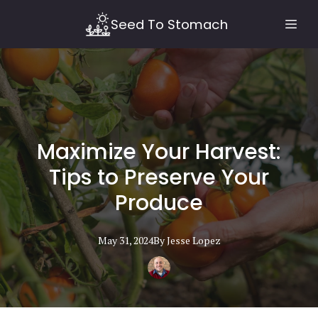
Seed To Stomach
Maximize Your Harvest:
Tips to Preserve Your
Produce
May 31, 2024
By
Jesse
Lopez