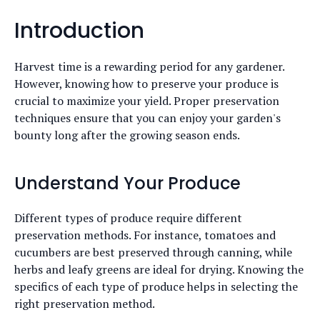
Introduction
Harvest time is a rewarding period for any gardener.
However, knowing how to preserve your produce is
crucial to maximize your yield. Proper preservation
techniques ensure that you can enjoy your garden's
bounty long after the growing season ends.
Understand Your Produce
Different types of produce require different
preservation methods. For instance, tomatoes and
cucumbers are best preserved through canning, while
herbs and leafy greens are ideal for drying. Knowing the
specifics of each type of produce helps in selecting the
right preservation method.