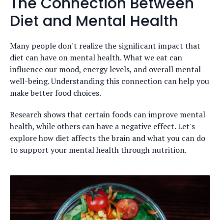
The Connection Between
Diet and Mental Health
Many people don't realize the significant impact that
diet can have on mental health. What we eat can
influence our mood, energy levels, and overall mental
well-being. Understanding this connection can help you
make better food choices.
Research shows that certain foods can improve mental
health, while others can have a negative effect. Let's
explore how diet affects the brain and what you can do
to support your mental health through nutrition.