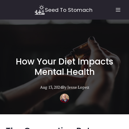
Seed To Stomach
How Your Diet Impacts
Mental Health
Aug 13, 2024
By
Jesse
Lopez